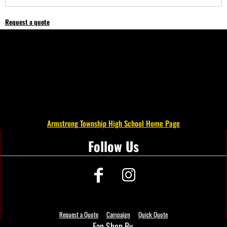
Request a quote
Armstrong Township High School Home Page
Follow Us
Request a Quote
Campaign
Quick Quote
Fan Shop By