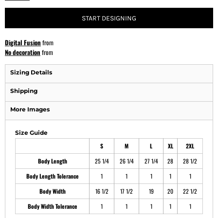
START DESIGNING
Digital Fusion
from
No decoration
from
Sizing Details
Shipping
More Images
Size Guide
S
M
L
XL
2XL
Body Length
25 1/4
26 1/4
27 1/4
28
28 1/2
Body Length Tolerance
1
1
1
1
1
Body Width
16 1/2
17 1/2
19
20
22 1/2
Body Width Tolerance
1
1
1
1
1