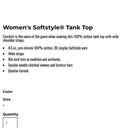
Women's Softstyle® Tank Top
Comfort is the name of the game when wearing this 100% cotton tank top with wide
shoulder straps.
4.5 oz., pre-shrunk 100% cotton, 30 singles Softstyle yarn
Wide straps
Rib-knit trim at neckline and armholes
Double-needle stitched sleeves and bottom hem
Quarter-turned
Color
Size
>
Quantity