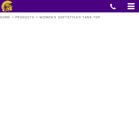
HOME
>
PRODUCTS
>
WOMEN'S SOFTSTYLE® TANK TOP