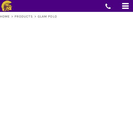
HOME
>
PRODUCTS
>
GLAM POLO