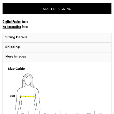
START DESIGNING
Digital Fusion
from
No decoration
from
Sizing Details
Shipping
More Images
Size Guide