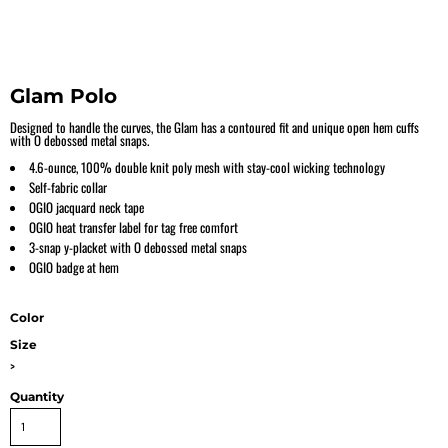
Glam Polo
Designed to handle the curves, the Glam has a contoured fit and unique open hem cuffs
with O debossed metal snaps.
4.6-ounce, 100% double knit poly mesh with stay-cool wicking technology
Self-fabric collar
OGIO jacquard neck tape
OGIO heat transfer label for tag free comfort
3-snap y-placket with O debossed metal snaps
OGIO badge at hem
Color
Size
>
Quantity