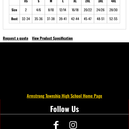
XS
S
M
L
XL
2XL
3XL
4XL
Size
2
4/6
8/10
12/14
16/18
20/22
24/26
28/30
Bust
32-34
35-36
37-38
39-41
42-44
45-47
48-51
52-55
Request a quote
View Product Specification
Armstrong Township High School Home Page
Follow Us