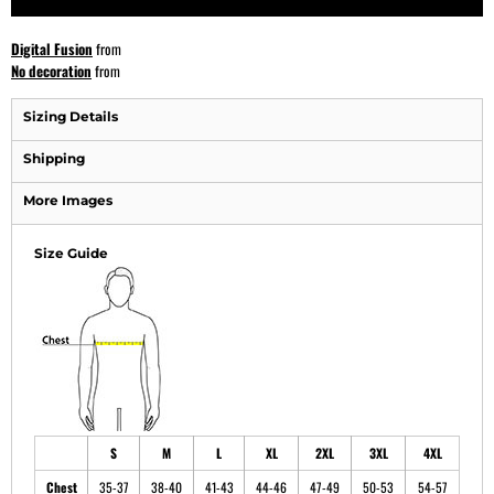
Digital Fusion
from
No decoration
from
Sizing Details
Shipping
More Images
Size Guide
S
M
L
XL
2XL
3XL
4XL
Chest
35-37
38-40
41-43
44-46
47-49
50-53
54-57