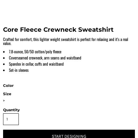
Core Fleece Crewneck Sweatshirt
Crafted for comfort, this lighter weight sweatshirt is perfect for relaxing and it's a real
value.
7.8-ounce, 50/50 cotton/poly fleece
Coverseamed crewneck, arm seams and waistband
Spandex in collar, cuffs and waistband
Set-in sleeves
Color
Size
>
Quantity
START DESIGNING