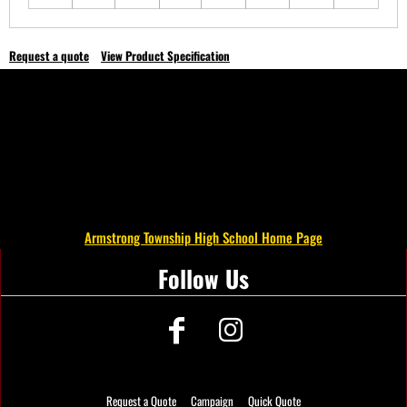
Request a quote
View Product Specification
Armstrong Township High School Home Page
Follow Us
Request a Quote
Campaign
Quick Quote