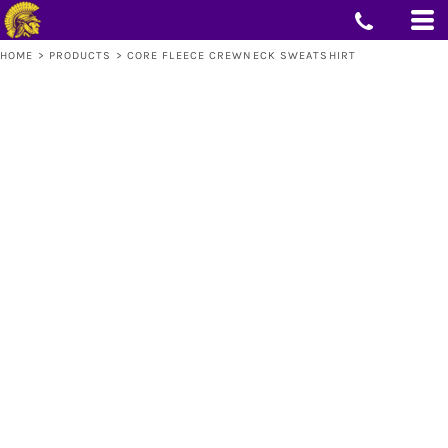
HOME
>
PRODUCTS
>
CORE FLEECE CREWNECK SWEATSHIRT