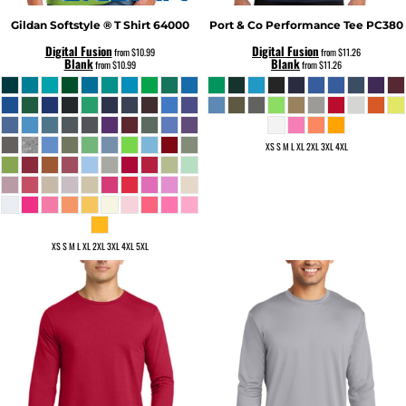
Gildan
Softstyle ® T Shirt
64000
Port & Co
Performance Tee
PC380
Digital Fusion
Digital Fusion
from
$10.99
from
$11.26
Blank
Blank
from
$10.99
from
$11.26
XS S M L XL 2XL 3XL 4XL
XS S M L XL 2XL 3XL 4XL 5XL