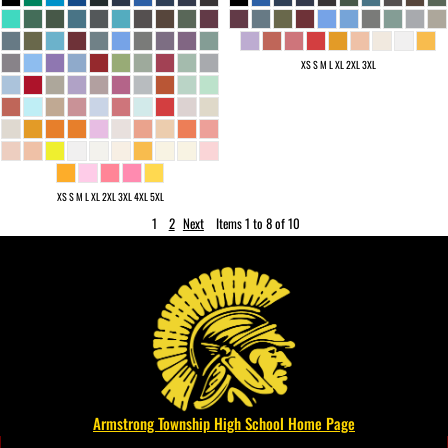
XS S M L XL 2XL 3XL
XS S M L XL 2XL 3XL 4XL 5XL
1
2
Next
Items 1 to 8 of 10
Armstrong Township High School Home Page