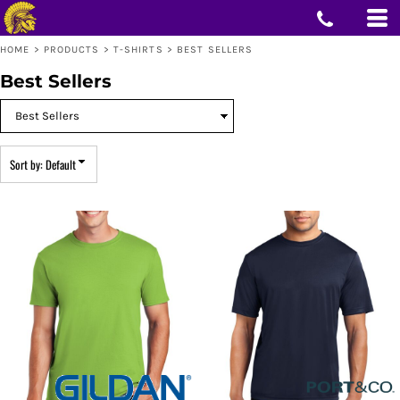
Default
Price: Lowest First
HOME
>
PRODUCTS
>
T-SHIRTS
>
BEST SELLERS
Price: Highest First
Date Added
Best Sellers
Sort by: Default