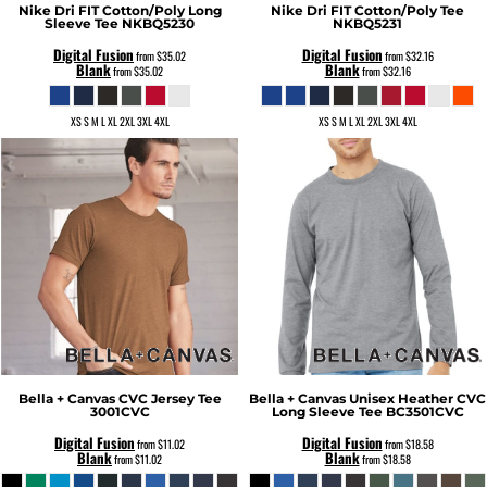
Nike
Dri FIT Cotton/Poly Long
Nike
Dri FIT Cotton/Poly Tee
Sleeve Tee
NKBQ5230
NKBQ5231
Digital Fusion
Digital Fusion
from
$35.02
from
$32.16
Blank
Blank
from
$35.02
from
$32.16
XS S M L XL 2XL 3XL 4XL
XS S M L XL 2XL 3XL 4XL
Bella + Canvas
CVC Jersey Tee
Bella + Canvas
Unisex Heather CVC
3001CVC
Long Sleeve Tee
BC3501CVC
Digital Fusion
Digital Fusion
from
$11.02
from
$18.58
Blank
Blank
from
$11.02
from
$18.58