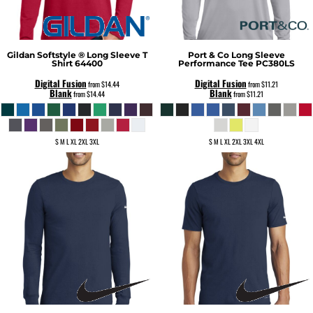
Gildan
Softstyle ® Long Sleeve T
Port & Co
Long Sleeve
Shirt
64400
Performance Tee
PC380LS
Digital Fusion
Digital Fusion
from
$14.44
from
$11.21
Blank
Blank
from
$14.44
from
$11.21
S M L XL 2XL 3XL
S M L XL 2XL 3XL 4XL